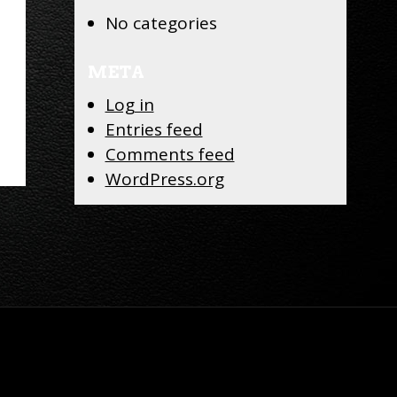
No categories
META
Log in
Entries feed
Comments feed
WordPress.org