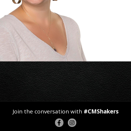
Join the conversation with
#CMShakers