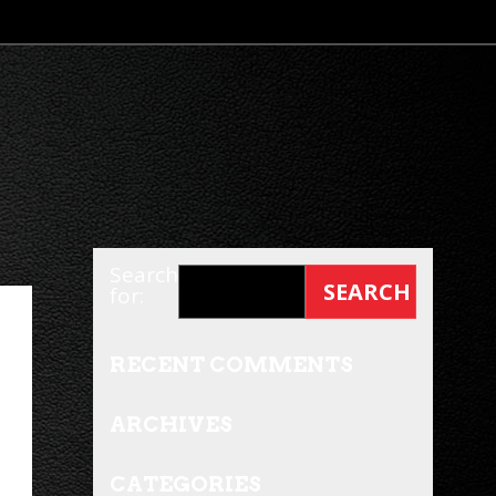
Search
for:
RECENT COMMENTS
ARCHIVES
CATEGORIES