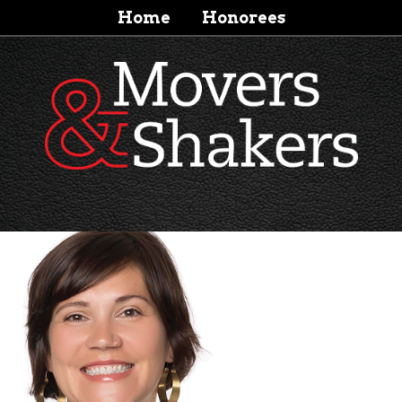
Home
Honorees