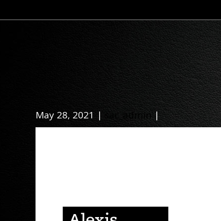
May 28, 2021 |
sac_admin
|