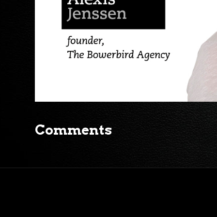
Comments