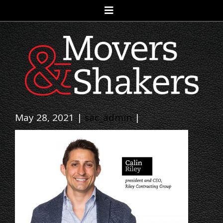
May 28, 2021 |
sac_admin
|