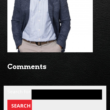
Comments
Search for: