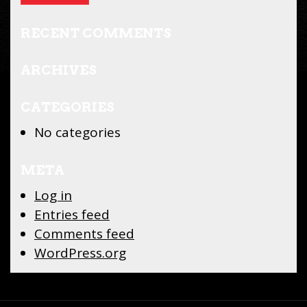
RECENT COMMENTS
ARCHIVES
CATEGORIES
No categories
META
Log in
Entries feed
Comments feed
WordPress.org