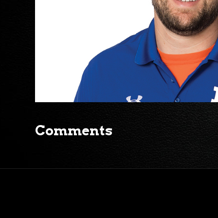
Comments