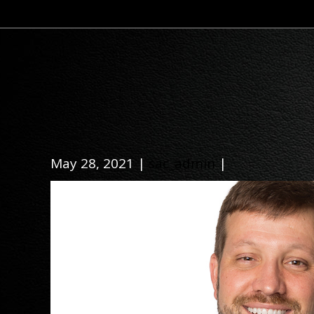
May 28, 2021 |
sac_admin
|