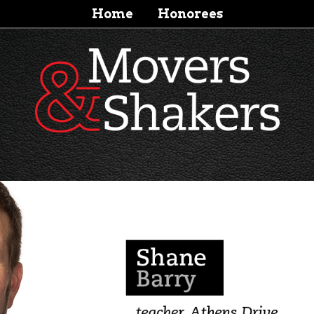
Home
Honorees