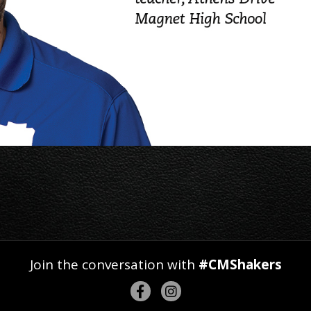
Join the conversation with
#CMShakers