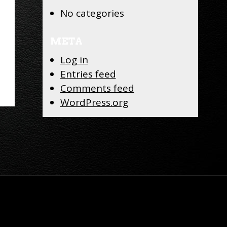
No categories
META
Log in
Entries feed
Comments feed
WordPress.org