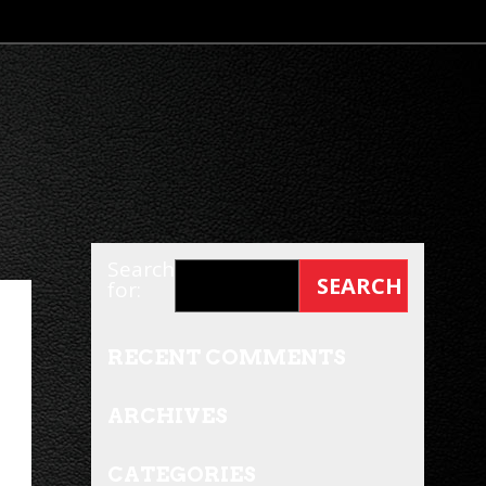
Search
for:
RECENT COMMENTS
ARCHIVES
CATEGORIES