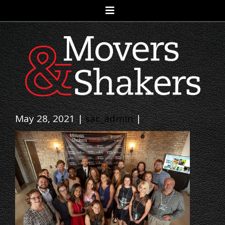
May 28, 2021 |
sac_admin
|