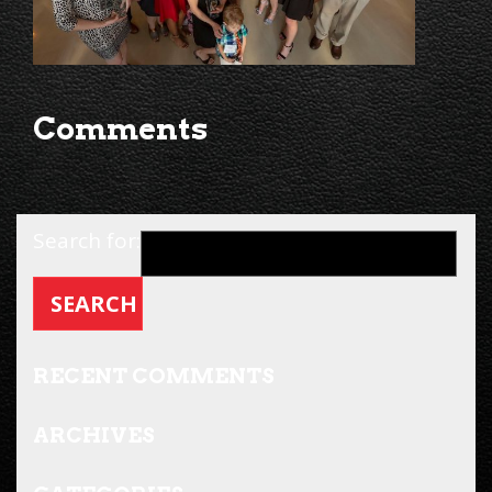
Comments
Search for:
RECENT COMMENTS
ARCHIVES