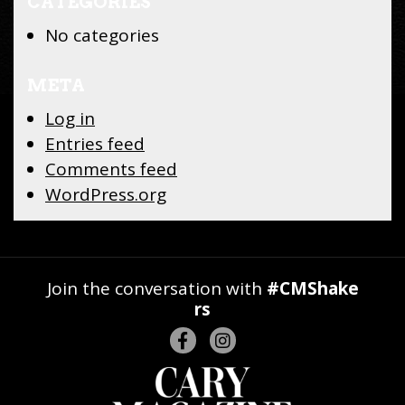
CATEGORIES
No categories
META
Log in
Entries feed
Comments feed
WordPress.org
Join the conversation with
#CMShake
rs